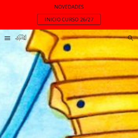
NOVEDADES
Skip to main content
Skip to navigation
INICIO CURSO 26/27